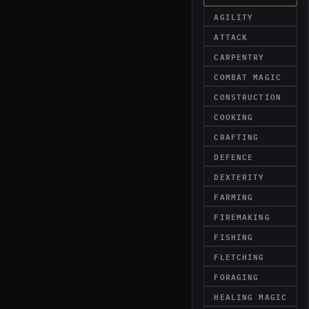
AGILITY
ATTACK
CARPENTRY
COMBAT MAGIC
CONSTRUCTION
COOKING
CRAFTING
DEFENCE
DEXTERITY
FARMING
FIREMAKING
FISHING
FLETCHING
FORAGING
HEALING MAGIC