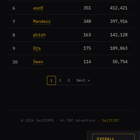
6
asdf
351
412,421
7
Manderz
348
397,916
8
phish
163
142,128
9
Dɽa
175
109,063
10
Sean
114
50,754
2
3
Next »
1
© 2026 SwiftRPG · An IRC Adventure ·
SwiftIRC
OVERALL