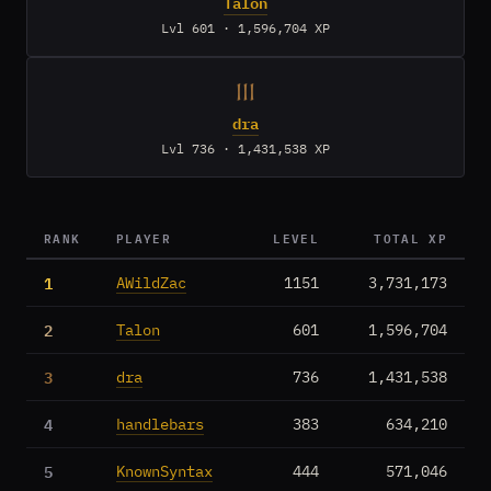
Talon
Lvl 601 · 1,596,704 XP
III
dra
Lvl 736 · 1,431,538 XP
RANK
PLAYER
LEVEL
TOTAL XP
1
AWildZac
1151
3,731,173
2
Talon
601
1,596,704
3
dra
736
1,431,538
4
handlebars
383
634,210
5
KnownSyntax
444
571,046