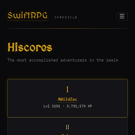
SwiftRPG
☰
CHRONICLE
Hiscores
The most accomplished adventurers in the realm
I
AWildZac
Lvl 1151 · 3,731,173 XP
II